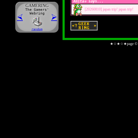
Anita☆ says...
GAME
R
ING
[20260810]
japan trip! japan trip!
The Gamers'
Webring
⮘
⮚
random
★☆★☆★page © An