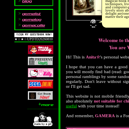
blog
magical book 
techniques, liv
and computer-g
lovely story abo
gamelist
delight anyone 
matter their age
gamelog
gamecolle
!SIGN MY GUESTBOOK NOW!
Welcome to 
★☆★☆UPDTD20260810
You are V
Hi! This is
Anita☆
's personal web
I hope that you can have a good
you will mostly find bad (read: g
personal ramblings by some rando
regularly. Don't leave without si
or I'll get sad.
This website is not mobile friendly
also absolutely
not suitable for ch
+
more
useful
with your time instead!
And remember,
GAMERA
is a Fo