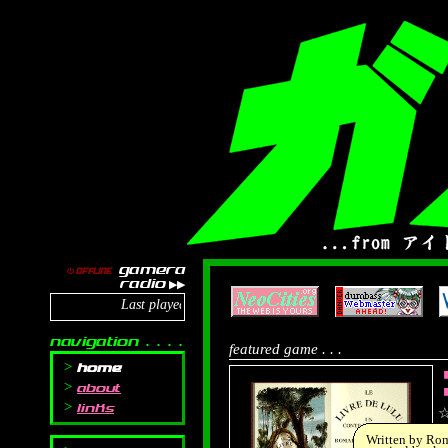
gamera
OFFLINE
⏻
radio
▶▶
Last played: TORIENA - YES/NO
navigation . . . .
featured game . . .
home
about
◼
links
Written by Rom